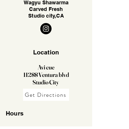
Wagyu Shawarma
Carved Fresh
Studio city,CA
Location
Avi cue
11288 Ventura blvd
Studio City
Get Directions
Hours
11:30Am - 10Pm Daily