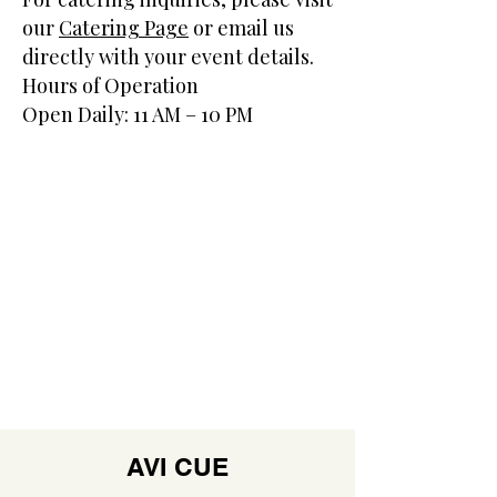
our
Catering Page
or email us
directly with your event details.
Hours of Operation
Open Daily: 11 AM – 10 PM
AVI CUE