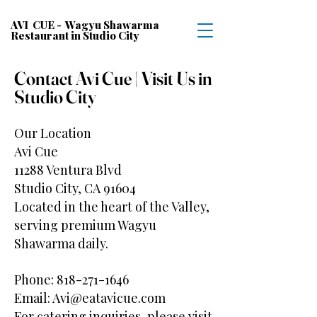
AVI CUE - Wagyu Shawarma
Restaurant in Studio City
Contact Avi Cue | Visit Us in
Studio City
Our Location
Avi Cue
11288 Ventura Blvd
Studio City, CA 91604
Located in the heart of the Valley,
serving premium Wagyu
Shawarma daily.
Phone:
818-271-1646
Email:
Avi@eatavicue.com
For catering inquiries, please visit